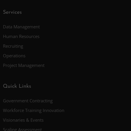
Services
Data Management
Human Resources
Recruiting
Operations
Project Management
Quick Links
Government Contracting
Workforce Training Innovation
Visionaries & Events
Scaling Assessment