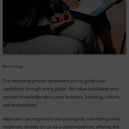
Recruiting
Our recruiting process empowers you to guide your
candidates through every phase. We value candidates who
possess knowledge about your business, branding, culture,
and expectations.
Applicants can respond to job postings by submitting video
responses directly on us via a customized link, offering the