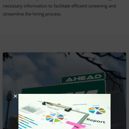
necessary information to facilitate efficient screening and
streamline the hiring process.