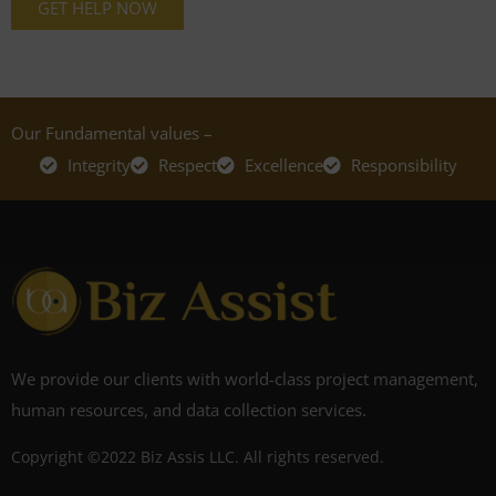
GET HELP NOW
Our Fundamental values –
Integrity
Respect
Excellence
Responsibility
We provide our clients with world-class project management,
human resources, and data collection services.
Copyright ©2022 Biz Assis LLC. All rights reserved.