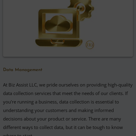
Data Management
At Biz Assist LLC, we pride ourselves on providing high-quality
data collection services that meet the needs of our clients. If
you’re running a business, data collection is essential to
understanding your customers and making informed
decisions about your product or service. There are many
different ways to collect data, but it can be tough to know
where to start.