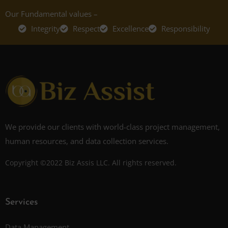
Our Fundamental values –
Integrity
Respect
Excellence
Responsibility
We provide our clients with world-class project management,
human resources, and data collection services.
Copyright ©2022 Biz Assis LLC. All rights reserved.
Services
Data Management