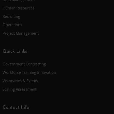
Human Resources
Recruiting
Operations
Project Management
Quick Links
Government Contracting
Workforce Training Innovation
Visionaries & Events
Scaling Assessment
Contact Info