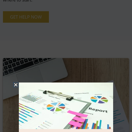
GET HELP NOW